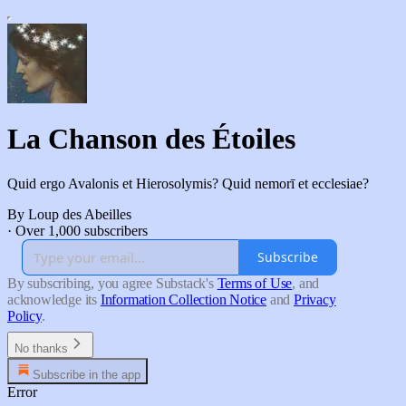
La Chanson des Étoiles
Quid ergo Avalonis et Hierosolymis? Quid nemorī et ecclesiae?
By Loup des Abeilles
·
Over 1,000 subscribers
Subscribe
By subscribing, you agree Substack's
Terms of Use
, and
acknowledge its
Information Collection Notice
and
Privacy
Policy
.
No thanks
Subscribe in the app
Error