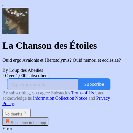
La Chanson des Étoiles
Quid ergo Avalonis et Hierosolymis? Quid nemorī et ecclesiae?
By Loup des Abeilles
·
Over 1,000 subscribers
Subscribe
By subscribing, you agree Substack's
Terms of Use
, and
acknowledge its
Information Collection Notice
and
Privacy
Policy
.
No thanks
Subscribe in the app
Error