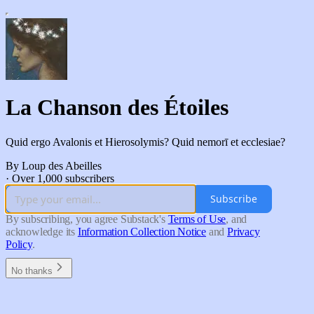
La Chanson des Étoiles
Quid ergo Avalonis et Hierosolymis? Quid nemorī et ecclesiae?
By Loup des Abeilles
·
Over 1,000 subscribers
Subscribe
By subscribing, you agree Substack's
Terms of Use
, and
acknowledge its
Information Collection Notice
and
Privacy
Policy
.
No thanks