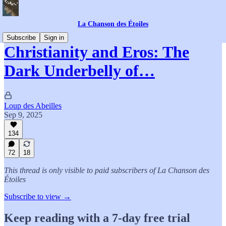
La Chanson des Étoiles
Subscribe
Sign in
Christianity and Eros: The
Dark Underbelly of…
Loup des Abeilles
Sep 9, 2025
134
72
18
This thread is only visible to paid subscribers of La Chanson des
Étoiles
Subscribe to view →
Keep reading with a 7-day free trial