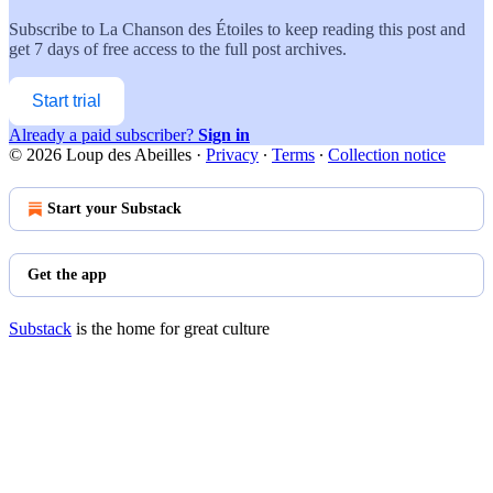
Subscribe to
La Chanson des Étoiles
to keep reading this post and
get 7 days of free access to the full post archives.
Start trial
Already a paid subscriber?
Sign in
© 2026 Loup des Abeilles
·
Privacy
∙
Terms
∙
Collection notice
Start your Substack
Get the app
Substack
is the home for great culture